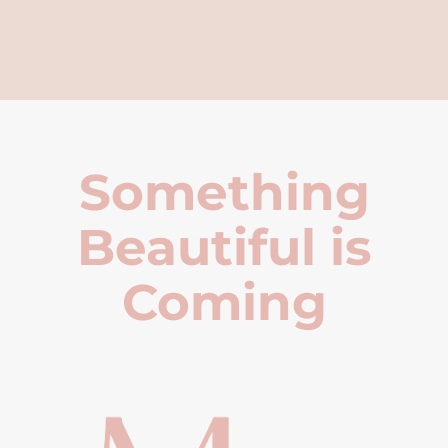
Something
Beautiful is
Coming