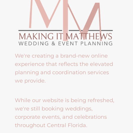
We're creating a brand-new online
experience that reflects the elevated
planning and coordination services
we provide.
While our website is being refreshed,
we're still booking weddings,
corporate events, and celebrations
throughout Central Florida.