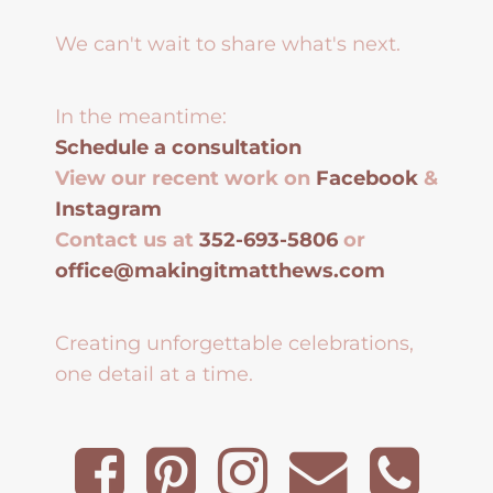
We can't wait to share what's next.
In the meantime:
Schedule a consultation
View our recent work on
Facebook
&
Instagram
Contact us at
352-693-5806
or
office@makingitmatthews.com
Creating unforgettable celebrations,
one detail at a time.