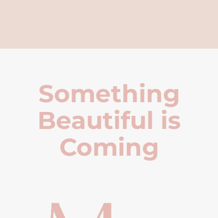
Something
Beautiful is
Coming