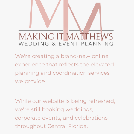
We're creating a brand-new online
experience that reflects the elevated
planning and coordination services
we provide.
While our website is being refreshed,
we're still booking weddings,
corporate events, and celebrations
throughout Central Florida.