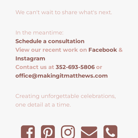
We can't wait to share what's next.
In the meantime:
Schedule a consultation
View our recent work on
Facebook
&
Instagram
Contact us at
352-693-5806
or
office@makingitmatthews.com
Creating unforgettable celebrations,
one detail at a time.