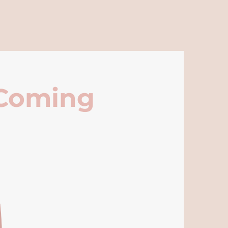
 Coming