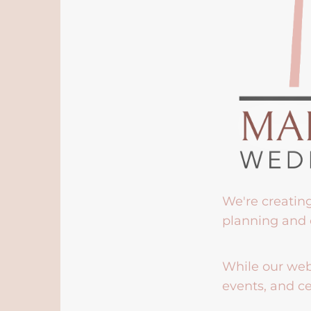
We're creatin
planning and 
While our webs
events, and ce