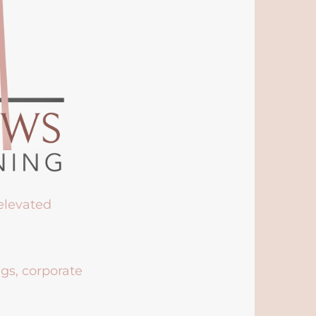
 elevated
ngs, corporate