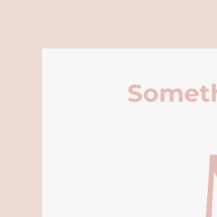
Someth