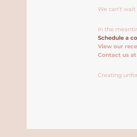
We can't wait 
In the meanti
Schedule a co
View our rec
Contact us a
Creating unfor