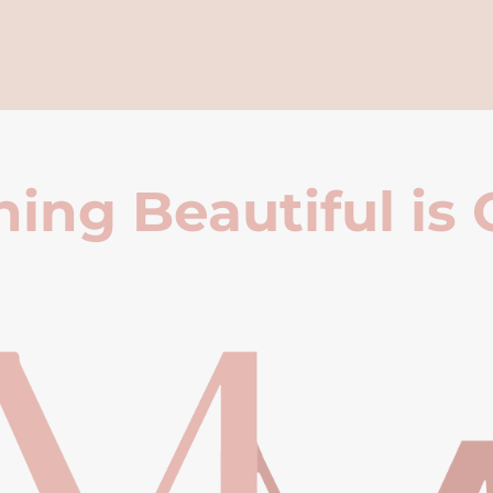
ing Beautiful is