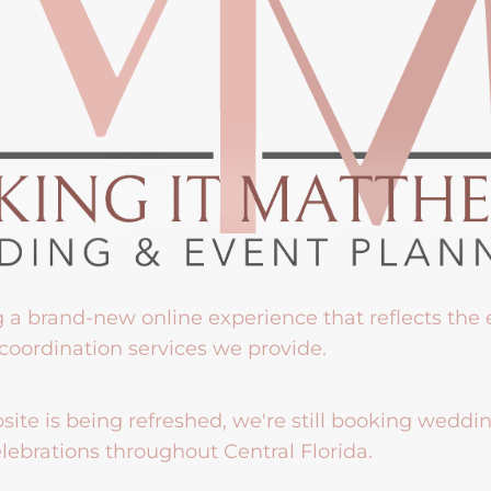
g a brand-new online experience that reflects the
coordination services we provide.
ite is being refreshed, we're still booking weddi
lebrations throughout Central Florida.