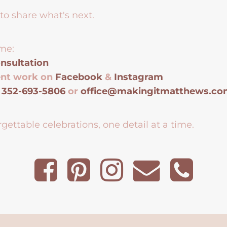
to share what's next.
me:
nsultation
ent work on
Facebook
&
Instagram
t
352-693-5806
or
office@makingitmatthews.c
gettable celebrations, one detail at a time.