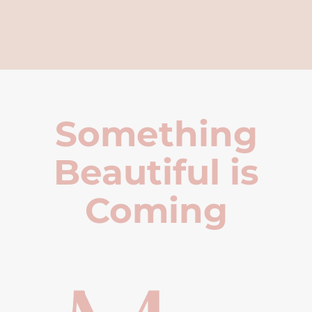
Something
Beautiful is
Coming