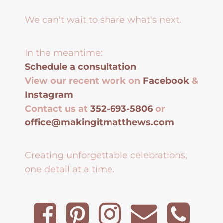
We can't wait to share what's next.
In the meantime:
Schedule a consultation
View our recent work on
Facebook
&
Instagram
Contact us at
352-693-5806
or
office@makingitmatthews.com
Creating unforgettable celebrations,
one detail at a time.