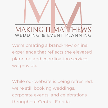
We're creating a brand-new online
experience that reflects the elevated
planning and coordination services
we provide.
While our website is being refreshed,
we're still booking weddings,
corporate events, and celebrations
throughout Central Florida.