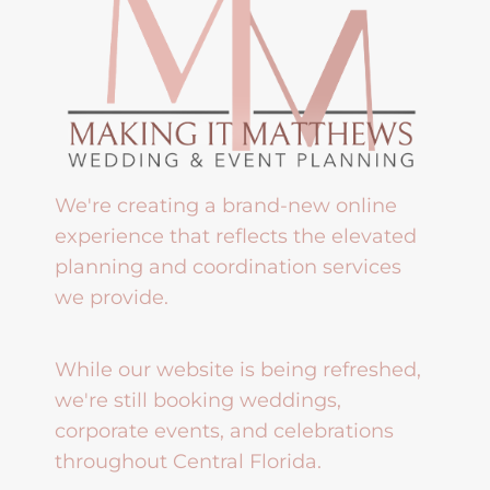
We're creating a brand-new online
experience that reflects the elevated
planning and coordination services
we provide.
While our website is being refreshed,
we're still booking weddings,
corporate events, and celebrations
throughout Central Florida.