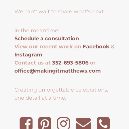
We can't wait to share what's next.
In the meantime:
Schedule a consultation
View our recent work on
Facebook
&
Instagram
Contact us at
352-693-5806
or
office@makingitmatthews.com
Creating unforgettable celebrations,
one detail at a time.