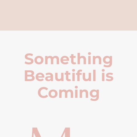
Something
Beautiful is
Coming