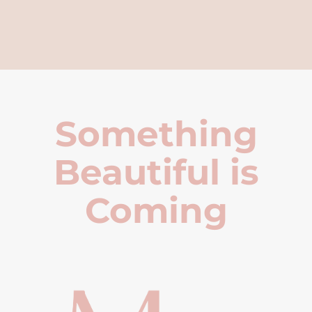
Something
Beautiful is
Coming