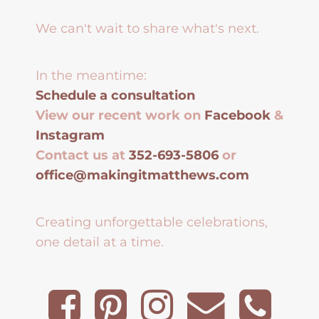
We can't wait to share what's next.
In the meantime:
Schedule a consultation
View our recent work on
Facebook
&
Instagram
Contact us at
352-693-5806
or
office@makingitmatthews.com
Creating unforgettable celebrations,
one detail at a time.