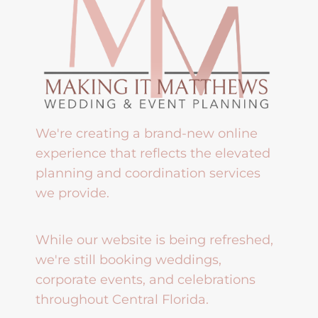
We're creating a brand-new online
experience that reflects the elevated
planning and coordination services
we provide.
While our website is being refreshed,
we're still booking weddings,
corporate events, and celebrations
throughout Central Florida.