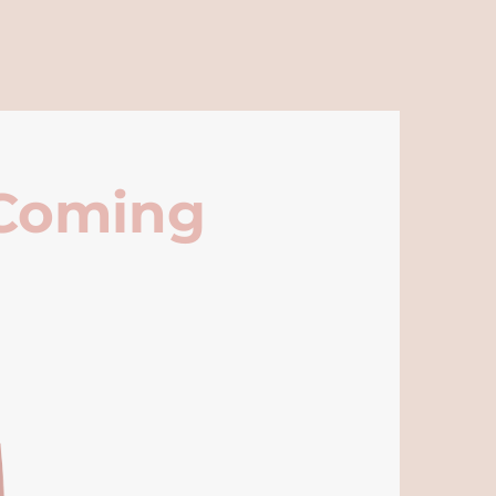
 Coming