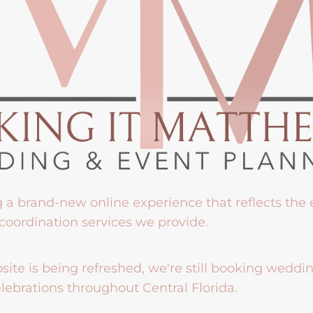
g a brand-new online experience that reflects the
coordination services we provide.
ite is being refreshed, we're still booking weddi
lebrations throughout Central Florida.