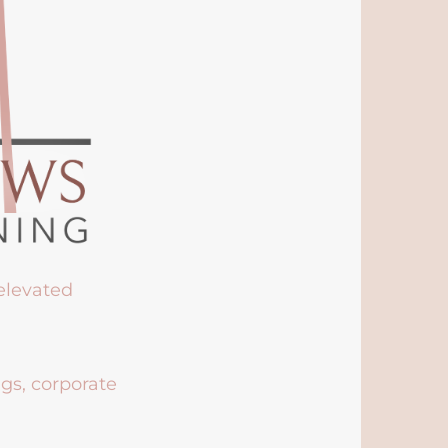
 elevated
ngs, corporate