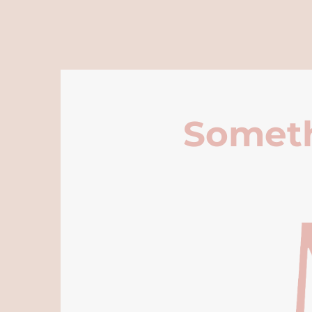
Someth