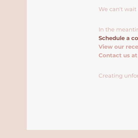
We can't wait 
In the meanti
Schedule a co
View our rec
Contact us a
Creating unfor