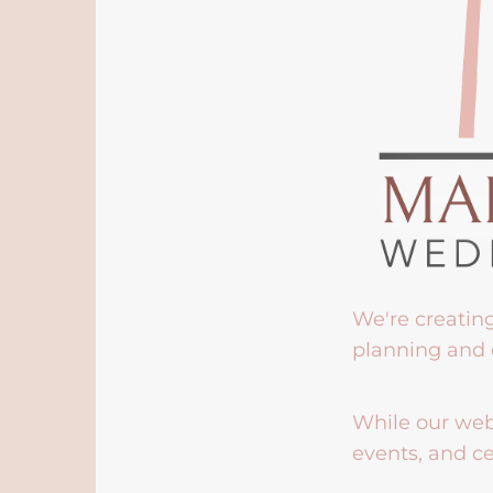
We're creatin
planning and 
While our webs
events, and ce