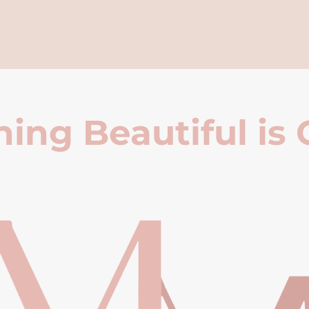
ing Beautiful is