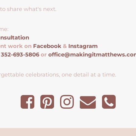
to share what's next.
me:
nsultation
ent work on
Facebook
&
Instagram
t
352-693-5806
or
office@makingitmatthews.c
gettable celebrations, one detail at a time.