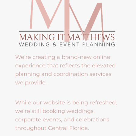
We're creating a brand-new online
experience that reflects the elevated
planning and coordination services
we provide.
While our website is being refreshed,
we're still booking weddings,
corporate events, and celebrations
throughout Central Florida.