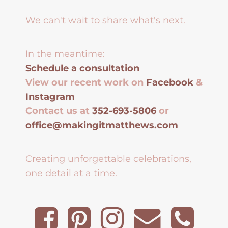
We can't wait to share what's next.
In the meantime:
Schedule a consultation
View our recent work on
Facebook
&
Instagram
Contact us at
352-693-5806
or
office@makingitmatthews.com
Creating unforgettable celebrations,
one detail at a time.