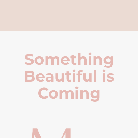
Something
Beautiful is
Coming