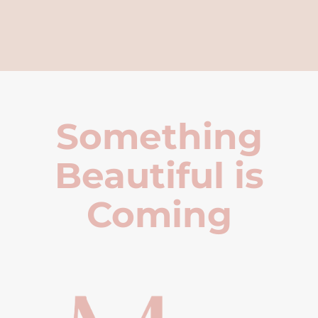
Something
Beautiful is
Coming