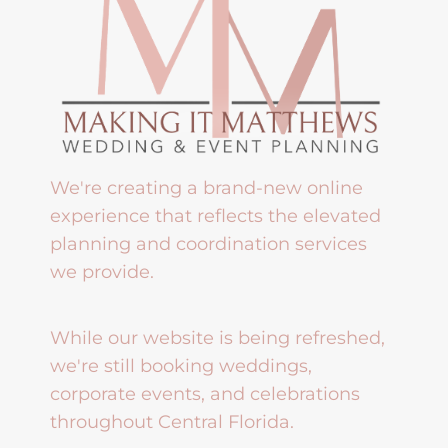
We're creating a brand-new online
experience that reflects the elevated
planning and coordination services
we provide.
While our website is being refreshed,
we're still booking weddings,
corporate events, and celebrations
throughout Central Florida.