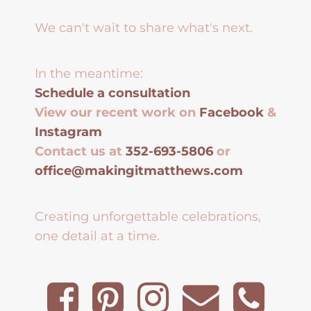
We can't wait to share what's next.
In the meantime:
Schedule a consultation
View our recent work on
Facebook
&
Instagram
Contact us at
352-693-5806
or
office@makingitmatthews.com
Creating unforgettable celebrations,
one detail at a time.