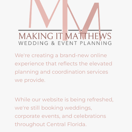
We're creating a brand-new online
experience that reflects the elevated
planning and coordination services
we provide.
While our website is being refreshed,
we're still booking weddings,
corporate events, and celebrations
throughout Central Florida.