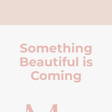
Something
Beautiful is
Coming