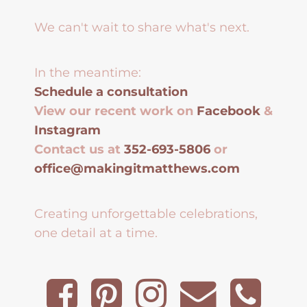
We can't wait to share what's next.
In the meantime:
Schedule a consultation
View our recent work on
Facebook
&
Instagram
Contact us at
352-693-5806
or
office@makingitmatthews.com
Creating unforgettable celebrations,
one detail at a time.