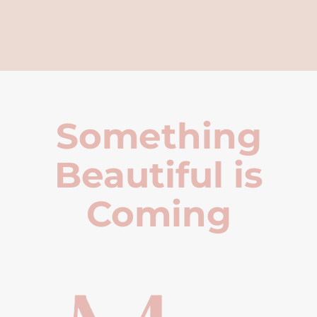
Something
Beautiful is
Coming