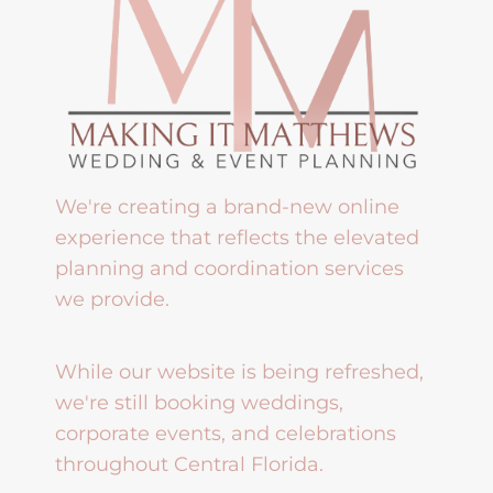
We're creating a brand-new online
experience that reflects the elevated
planning and coordination services
we provide.
While our website is being refreshed,
we're still booking weddings,
corporate events, and celebrations
throughout Central Florida.