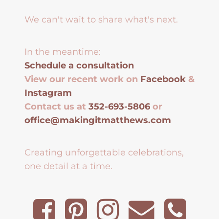
We can't wait to share what's next.
In the meantime:
Schedule a consultation
View our recent work on
Facebook
&
Instagram
Contact us at
352-693-5806
or
office@makingitmatthews.com
Creating unforgettable celebrations,
one detail at a time.