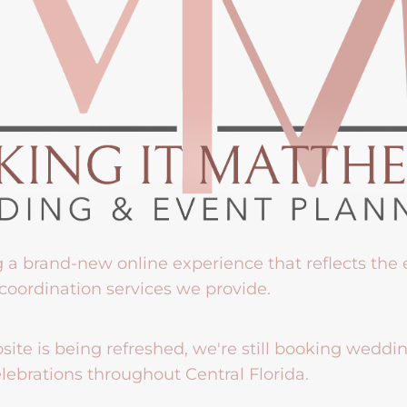
g a brand-new online experience that reflects the
coordination services we provide.
ite is being refreshed, we're still booking weddi
lebrations throughout Central Florida.