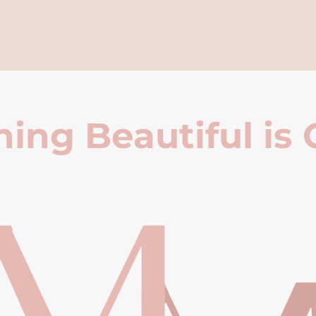
ing Beautiful is