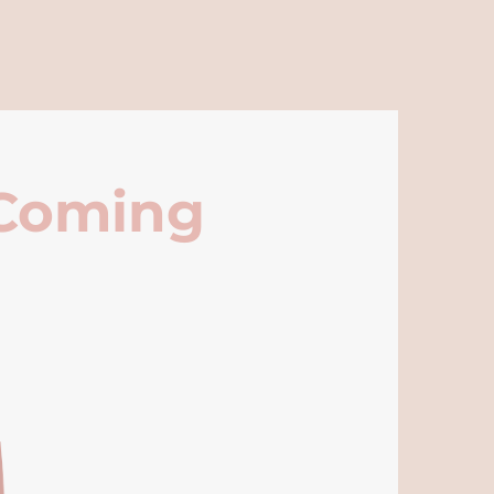
 Coming