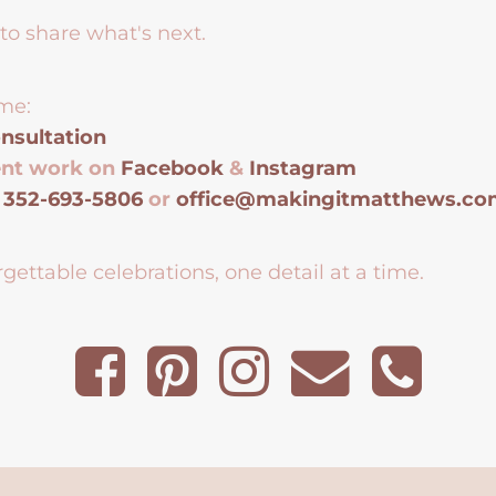
to share what's next.
me:
nsultation
ent work on
Facebook
&
Instagram
t
352-693-5806
or
office@makingitmatthews.c
gettable celebrations, one detail at a time.