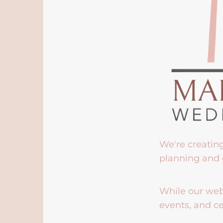
We're creatin
planning and 
While our webs
events, and ce