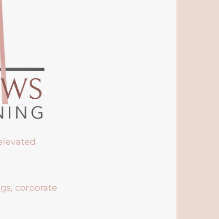
 elevated
ngs, corporate