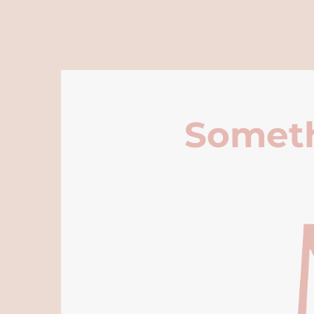
Someth