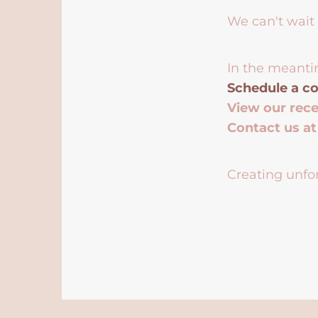
We can't wait 
In the meanti
Schedule a co
View our rec
Contact us a
Creating unfor