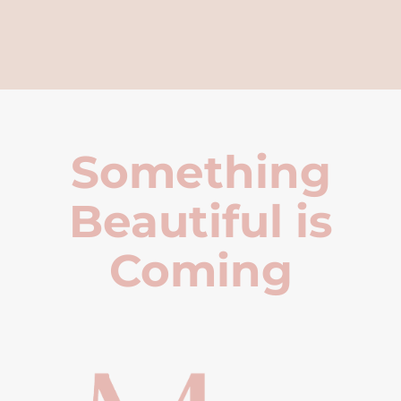
Something
Beautiful is
Coming