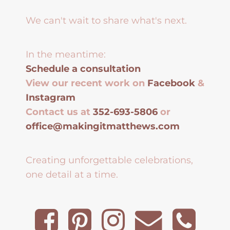
We can't wait to share what's next.
In the meantime:
Schedule a consultation
View our recent work on
Facebook
&
Instagram
Contact us at
352-693-5806
or
office@makingitmatthews.com
Creating unforgettable celebrations,
one detail at a time.