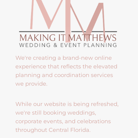
We're creating a brand-new online
experience that reflects the elevated
planning and coordination services
we provide.
While our website is being refreshed,
we're still booking weddings,
corporate events, and celebrations
throughout Central Florida.