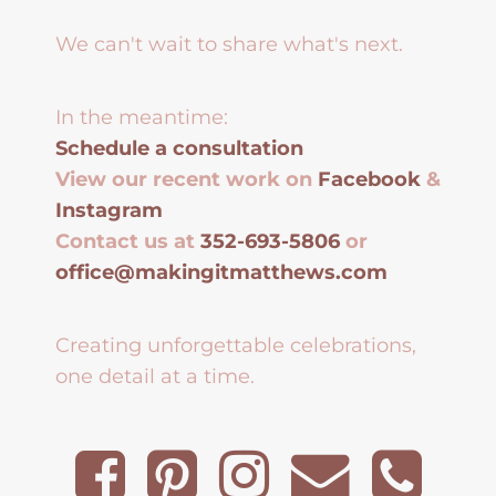
We can't wait to share what's next.
In the meantime:
Schedule a consultation
View our recent work on
Facebook
&
Instagram
Contact us at
352-693-5806
or
office@makingitmatthews.com
Creating unforgettable celebrations,
one detail at a time.