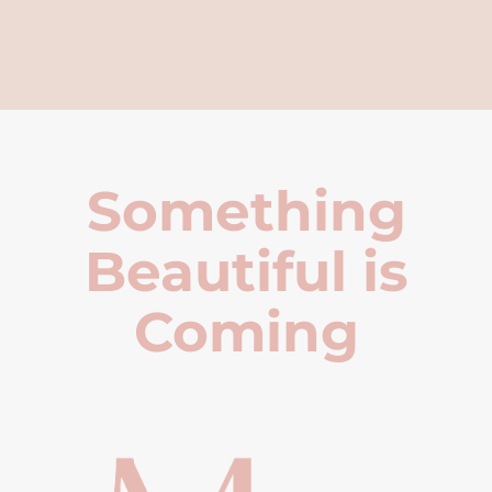
Something
Beautiful is
Coming