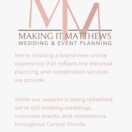
We're creating a brand-new online
experience that reflects the elevated
planning and coordination services
we provide.
While our website is being refreshed,
we're still booking weddings,
corporate events, and celebrations
throughout Central Florida.